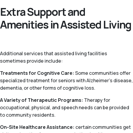
Extra Support and
Amenities in Assisted Living
Additional services that assisted living facilities
sometimes provide include:
Treatments for Cognitive Care:
Some communities offer
specialized treatment for seniors with Alzheimer’s disease,
dementia, or other forms of cognitive loss.
A Variety of Therapeutic Programs:
Therapy for
occupational, physical, and speech needs can be provided
to community residents.
On-Site Healthcare Assistance:
certain communities get