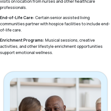
visits on location from nurses and other healthcare
professionals.
End-of-Life Care:
Certain senior assisted living
communities partner with hospice facilities to include end-
of-life care.
Enrichment Programs:
Musical sessions, creative
activities, and other lifestyle enrichment opportunities
support emotional wellness.