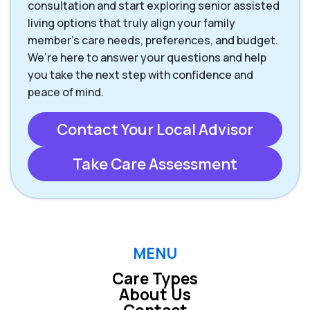
consultation and start exploring senior assisted
living options that truly align your family
member’s care needs, preferences, and budget.
We’re here to answer your questions and help
you take the next step with confidence and
peace of mind.
Contact Your Local Advisor
Take Care Assessment
MENU
Care Types
About Us