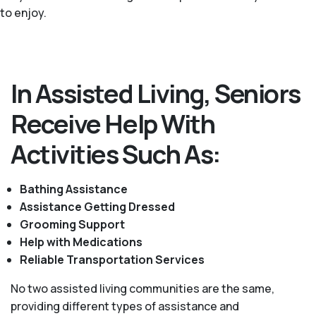
to enjoy.
In Assisted Living, Seniors
Receive Help With
Activities Such As:
Bathing Assistance
Assistance Getting Dressed
Grooming Support
Help with Medications
Reliable Transportation Services
No two assisted living communities are the same,
providing different types of assistance and