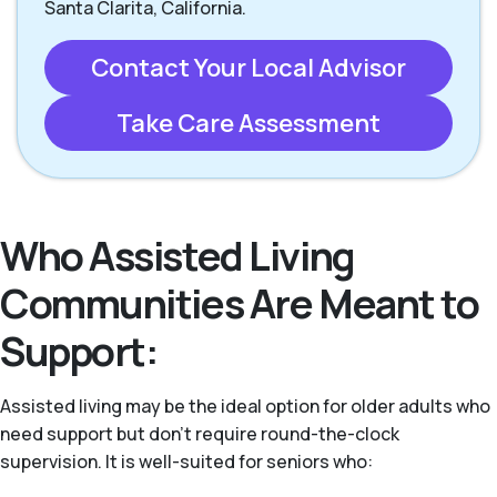
Santa Clarita, California.
Contact Your Local Advisor
Take Care Assessment
Who Assisted Living
Communities Are Meant to
Support:
Assisted living may be the ideal option for older adults who
need support but don’t require round-the-clock
supervision. It is well-suited for seniors who: