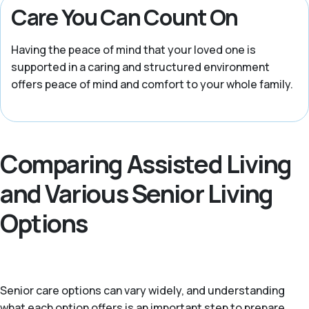
Care You Can Count On
Having the peace of mind that your loved one is
supported in a caring and structured environment
offers peace of mind and comfort to your whole family.
Comparing Assisted Living
and Various Senior Living
Options
Senior care options can vary widely, and understanding
what each option offers is an important step to prepare