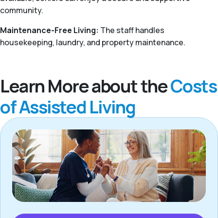
community.
Maintenance-Free Living:
The staff handles
housekeeping, laundry, and property maintenance.
Learn More about the
Costs
of Assisted Living