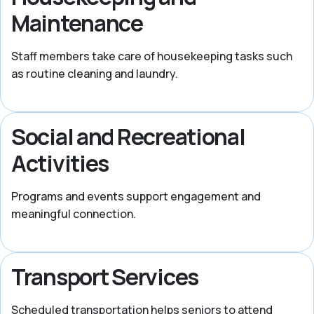
Maintenance
Staff members take care of housekeeping tasks such
as routine cleaning and laundry.
Social and Recreational
Activities
Programs and events support engagement and
meaningful connection.
Transport Services
Scheduled transportation helps seniors to attend