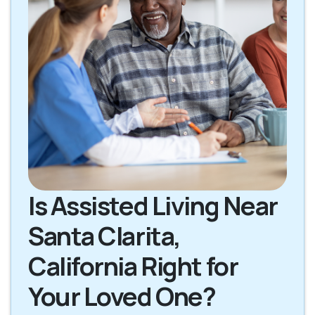
Is Assisted Living Near
Santa Clarita,
California Right for
Your Loved One?