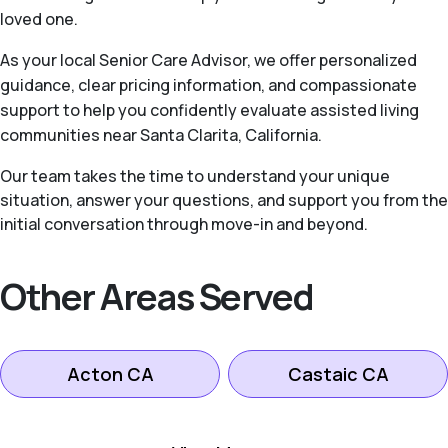
loved one.
As your local Senior Care Advisor, we offer personalized
guidance, clear pricing information, and compassionate
support to help you confidently evaluate assisted living
communities near Santa Clarita, California.
Our team takes the time to understand your unique
situation, answer your questions, and support you from the
initial conversation through move-in and beyond.
Other Areas Served
Acton CA
Castaic CA
Lancaster CA
Littlerock CA