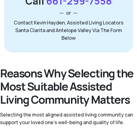
Call
661-299-7558
or
Contact Kevin Hayden, Assisted Living Locators
Santa Clarita and Antelope Valley Via The Form
Below
Reasons Why Selecting the
Most Suitable Assisted
Living Community Matters
Selecting the most aligned assisted living community can
support your loved one’s well-being and quality of life.