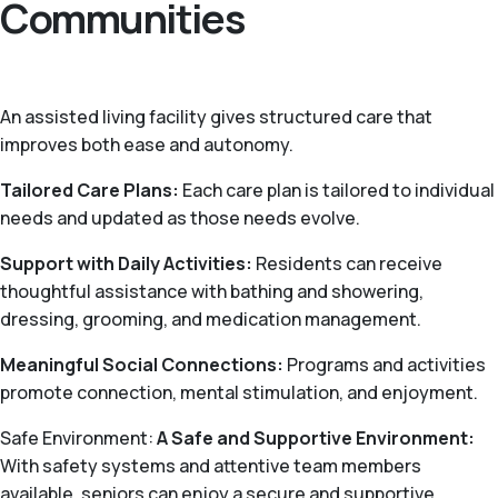
Communities
An assisted living facility gives structured care that
improves both ease and autonomy.
Tailored Care Plans:
Each care plan is tailored to individual
needs and updated as those needs evolve.
Support with Daily Activities:
Residents can receive
thoughtful assistance with bathing and showering,
dressing, grooming, and medication management.
Meaningful Social Connections:
Programs and activities
promote connection, mental stimulation, and enjoyment.
Safe Environment:
A Safe and Supportive Environment:
With safety systems and attentive team members
available, seniors can enjoy a secure and supportive