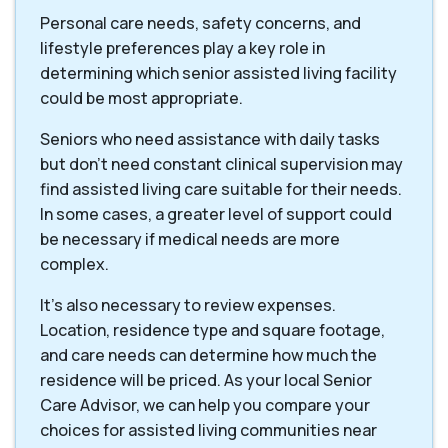
Personal care needs, safety concerns, and
lifestyle preferences play a key role in
determining which senior assisted living facility
could be most appropriate.
Seniors who need assistance with daily tasks
but don’t need constant clinical supervision may
find assisted living care suitable for their needs.
In some cases, a greater level of support could
be necessary if medical needs are more
complex.
It’s also necessary to review expenses.
Location, residence type and square footage,
and care needs can determine how much the
residence will be priced. As your local Senior
Care Advisor, we can help you compare your
choices for assisted living communities near