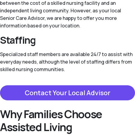
between the cost of a skilled nursing facility and an
independent living community. However, as your local
Senior Care Advisor, we are happy to offer you more
information based on your location.
Staffing
Specialized staff members are available 24/7 to assist with
everyday needs, although the level of staffing differs from
skilled nursing communities.
Contact Your Local Advisor
Why Families Choose
Assisted Living