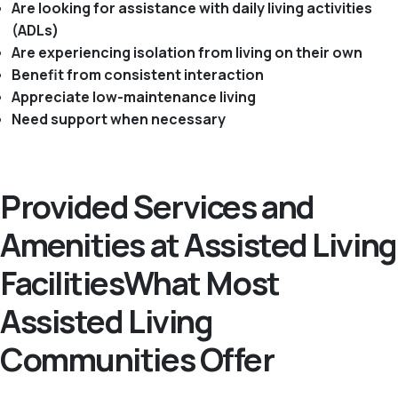
Are looking for assistance with daily living activities
(ADLs)
Are experiencing isolation from living on their own
Benefit from consistent interaction
Appreciate low-maintenance living
Need support when necessary
Provided Services and
Amenities at Assisted Living
FacilitiesWhat Most
Assisted Living
Communities Offer