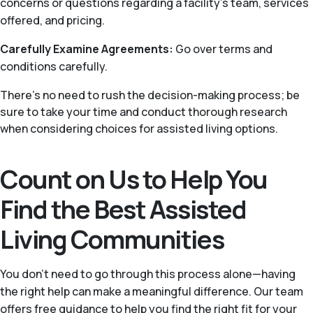
concerns or questions regarding a facility’s team, services
offered, and pricing.
Carefully Examine Agreements:
Go over terms and
conditions carefully.
There's no need to rush the decision-making process; be
sure to take your time and conduct thorough research
when considering choices for assisted living options.
Count on Us to Help You
Find the Best Assisted
Living Communities
You don’t need to go through this process alone—having
the right help can make a meaningful difference. Our team
offers free guidance to help you find the right fit for your