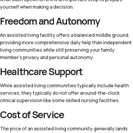
yourself when making a decision.
Freedom and Autonomy
An assisted living facility offers a balanced middle ground,
providing more comprehensive daily help than independent
living communities while still preserving your family
member’s privacy and personal autonomy.
Healthcare Support
While assisted living communities typically include health
services, they typically do not offer around-the-clock
clinical supervision like some skilled nursing facilities.
Cost of Service
The price of an assisted living community generally lands