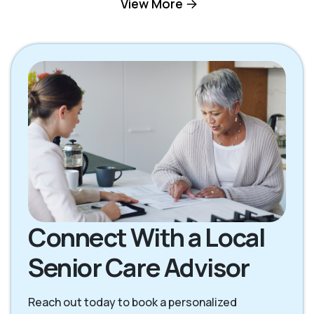
View More
Palmdale CA
Pearblossom CA
Stevenson Ranch
Santa Clarita CA
CA
Connect With a Local
Senior Care Advisor
Reach out today to book a personalized