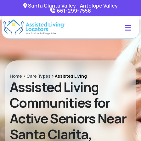
Santa Clarita Valley - Antelope Valley
661-299-7558
Home
>
Care Types
>
Assisted Living
Assisted Living
Communities for
Active Seniors Near
Santa Clarita,