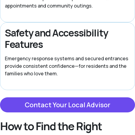
appointments and community outings.
Safety and Accessibility
Features
Emergency response systems and secured entrances
provide consistent confidence—for residents and the
families who love them.
Contact Your Local Advisor
How to Find the Right