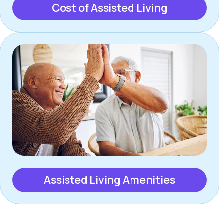
Cost of Assisted Living
Assisted Living Amenities