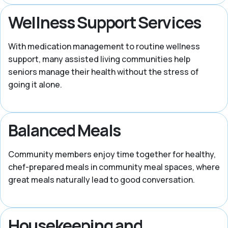
Wellness Support Services
With medication management to routine wellness
support, many assisted living communities help
seniors manage their health without the stress of
going it alone.
Balanced Meals
Community members enjoy time together for healthy,
chef-prepared meals in community meal spaces, where
great meals naturally lead to good conversation.
Housekeeping and