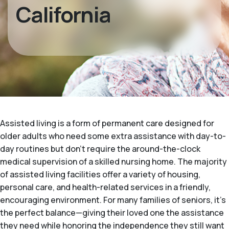
California
Assisted living is a form of permanent care designed for
older adults who need some extra assistance with day-to-
day routines but don't require the around-the-clock
medical supervision of a skilled nursing home. The majority
of assisted living facilities offer a variety of housing,
personal care, and health-related services in a friendly,
encouraging environment. For many families of seniors, it's
the perfect balance—giving their loved one the assistance
they need while honoring the independence they still want