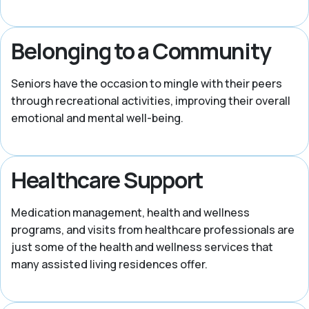
Belonging to a Community
Seniors have the occasion to mingle with their peers
through recreational activities, improving their overall
emotional and mental well-being.
Healthcare Support
Medication management, health and wellness
programs, and visits from healthcare professionals are
just some of the health and wellness services that
many assisted living residences offer.