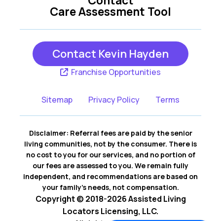
Contact
Care Assessment Tool
Contact Kevin Hayden
Franchise Opportunities
Sitemap
Privacy Policy
Terms
Disclaimer: Referral fees are paid by the senior
living communities, not by the consumer. There is
no cost to you for our services, and no portion of
our fees are assessed to you. We remain fully
independent, and recommendations are based on
your family’s needs, not compensation.
Copyright © 2018-2026 Assisted Living
Locators Licensing, LLC.