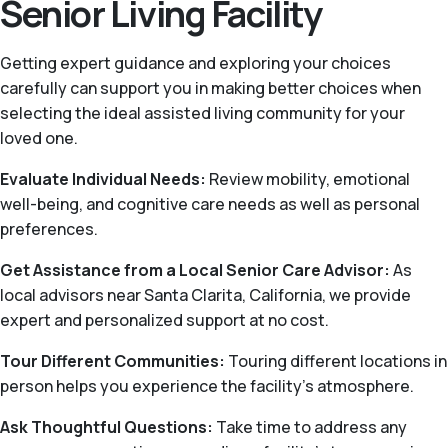
Senior Living Facility
Getting expert guidance and exploring your choices
carefully can support you in making better choices when
selecting the ideal assisted living community for your
loved one.
Evaluate Individual Needs:
Review mobility, emotional
well-being, and cognitive care needs as well as personal
preferences.
Get Assistance from a Local Senior Care Advisor:
As
local advisors near Santa Clarita, California, we provide
expert and personalized support at no cost.
Tour Different Communities:
Touring different locations in
person helps you experience the facility’s atmosphere.
Ask Thoughtful Questions:
Take time to address any