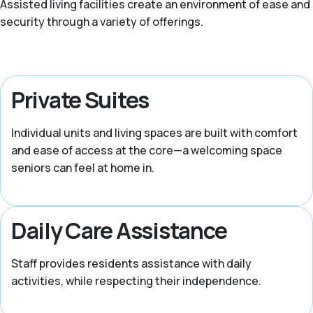
Assisted living facilities create an environment of ease and
security through a variety of offerings.
Private Suites
Individual units and living spaces are built with comfort
and ease of access at the core—a welcoming space
seniors can feel at home in.
Daily Care Assistance
Staff provides residents assistance with daily
activities, while respecting their independence.