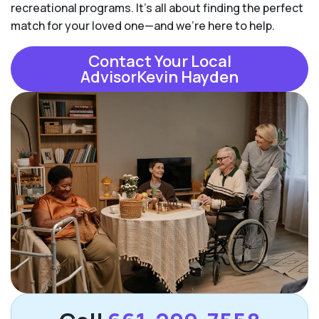
recreational programs. It's all about finding the perfect
match for your loved one—and we're here to help.
Contact Your Local
AdvisorKevin Hayden