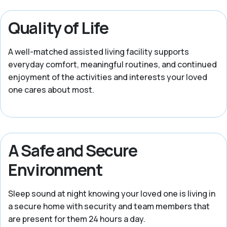
Quality of Life
A well-matched assisted living facility supports
everyday comfort, meaningful routines, and continued
enjoyment of the activities and interests your loved
one cares about most.
A Safe and Secure
Environment
Sleep sound at night knowing your loved one is living in
a secure home with security and team members that
are present for them 24 hours a day.