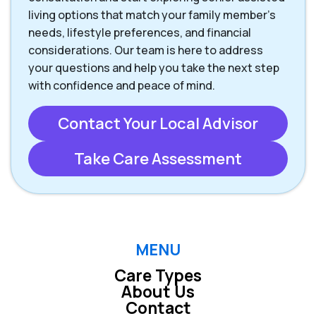
living options that match your family member’s
needs, lifestyle preferences, and financial
considerations. Our team is here to address
your questions and help you take the next step
with confidence and peace of mind.
Contact Your Local Advisor
Take Care Assessment
MENU
Care Types
About Us
Contact