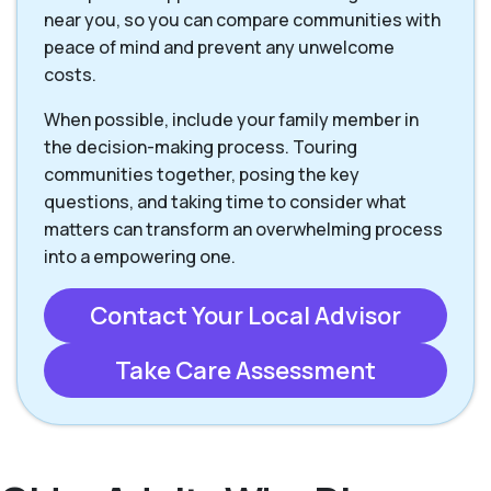
near you, so you can compare communities with
peace of mind and prevent any unwelcome
costs.
When possible, include your family member in
the decision-making process. Touring
communities together, posing the key
questions, and taking time to consider what
matters can transform an overwhelming process
into a empowering one.
Contact Your Local Advisor
Take Care Assessment