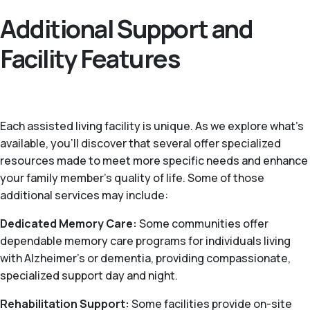
Additional Support and
Facility Features
Each assisted living facility is unique. As we explore what's
available, you’ll discover that several offer specialized
resources made to meet more specific needs and enhance
your family member's quality of life. Some of those
additional services may include:
Dedicated Memory Care:
Some communities offer
dependable memory care programs for individuals living
with Alzheimer's or dementia, providing compassionate,
specialized support day and night.
Rehabilitation Support:
Some facilities provide on-site