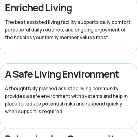
Enriched Living
The best assisted living facility supports daily comfort,
purposeful daily routines, and ongoing enjoyment of
the hobbies your family member values most.
A Safe Living Environment
A thoughtfully planned assisted living community
provides a safe environment with systems and help in
place to reduce potential risks and respond quickly
when support is required.