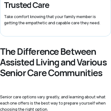
Trusted Care
Take comfort knowing that your family member is
getting the empathetic and capable care they need.
The Difference Between
Assisted Living and Various
Senior Care Communities
Senior care options vary greatly, and learning about what
each one offers is the best way to prepare yourself when
choosing the right option.