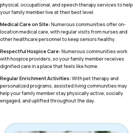
physical, occupational, and speech therapy services to help
your family member live at their best level.
Medical Care on Site:
Numerous communities offer on-
location medical care, with regular visits from nurses and
other healthcare personnel to keep seniors healthy.
Respectful Hospice Care:
Numerous communities work
with hospice providers, so your family member receives
dignified care in a place that feels like home.
Regular Enrichment Activities:
With pet therapy and
personalized programs, assisted living communities may
help your family member stay physically active, socially
engaged, and uplifted throughout the day.