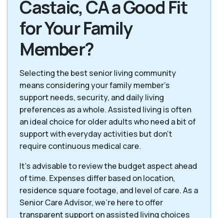
Castaic, CA a Good Fit
for Your Family
Member?
Selecting the best senior living community
means considering your family member's
support needs, security, and daily living
preferences as a whole. Assisted living is often
an ideal choice for older adults who need a bit of
support with everyday activities but don't
require continuous medical care.
It's advisable to review the budget aspect ahead
of time. Expenses differ based on location,
residence square footage, and level of care. As a
Senior Care Advisor, we're here to offer
transparent support on assisted living choices