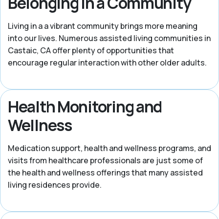
Belonging in a Community
Living in a a vibrant community brings more meaning
into our lives. Numerous assisted living communities in
Castaic, CA offer plenty of opportunities that
encourage regular interaction with other older adults.
Health Monitoring and
Wellness
Medication support, health and wellness programs, and
visits from healthcare professionals are just some of
the health and wellness offerings that many assisted
living residences provide.