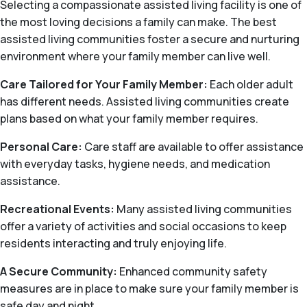
Selecting a compassionate assisted living facility is one of
the most loving decisions a family can make. The best
assisted living communities foster a secure and nurturing
environment where your family member can live well.
Care Tailored for Your Family Member:
Each older adult
has different needs. Assisted living communities create
plans based on what your family member requires.
Personal Care:
Care staff are available to offer assistance
with everyday tasks, hygiene needs, and medication
assistance.
Recreational Events:
Many assisted living communities
offer a variety of activities and social occasions to keep
residents interacting and truly enjoying life.
A Secure Community:
Enhanced community safety
measures are in place to make sure your family member is
safe day and night.