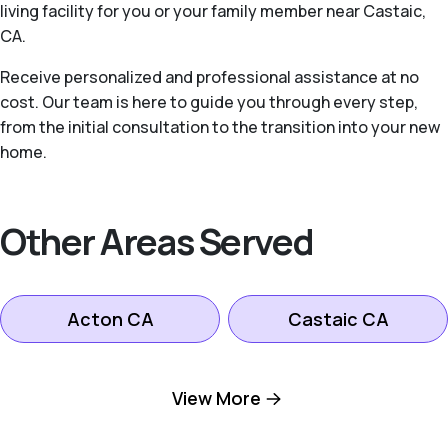
living facility for you or your family member near Castaic,
CA.
Receive personalized and professional assistance at no
cost. Our team is here to guide you through every step,
from the initial consultation to the transition into your new
home.
Other Areas Served
Acton CA
Castaic CA
Lancaster CA
Littlerock CA
View More