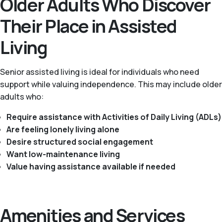
Older Adults Who Discover
Their Place in Assisted
Living
Senior assisted living is ideal for individuals who need
support while valuing independence. This may include older
adults who:
Require assistance with Activities of Daily Living (ADLs)
Are feeling lonely living alone
Desire structured social engagement
Want low-maintenance living
Value having assistance available if needed
Amenities and Services