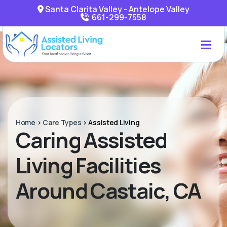
Santa Clarita Valley - Antelope Valley
661-299-7558
Home
>
Care Types
>
Assisted Living
Caring Assisted
Living Facilities
Around Castaic, CA