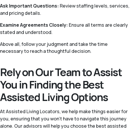
Ask Important Questions:
Review staffing levels, services,
and pricing details.
Examine Agreements Closely:
Ensure all terms are clearly
stated and understood.
Above all, follow your judgment and take the time
necessary to reach a thoughtful decision.
Rely on Our Team to Assist
You in Finding the Best
Assisted Living Options
At Assisted Living Locators, we help make things easier for
you, ensuring that you won’t have to navigate this journey
alone. Our advisors will help you choose the best assisted