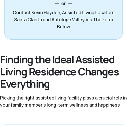
or
Contact Kevin Hayden, Assisted Living Locators
Santa Clarita and Antelope Valley Via The Form
Below
Finding the Ideal Assisted
Living Residence Changes
Everything
Picking the right assisted living facility plays a crucial role in
your family member's long-term wellness and happiness