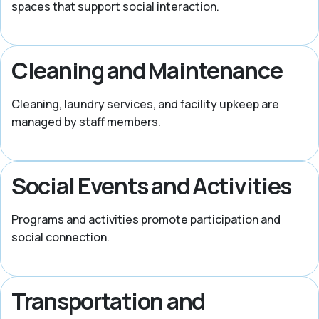
spaces that support social interaction.
Cleaning and Maintenance
Cleaning, laundry services, and facility upkeep are
managed by staff members.
Social Events and Activities
Programs and activities promote participation and
social connection.
Transportation and