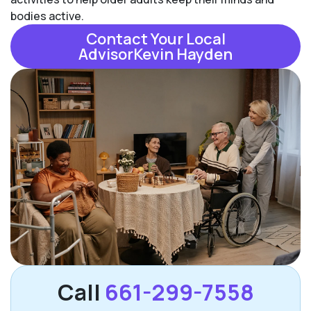
bodies active.
Contact Your Local
AdvisorKevin Hayden
Call
661-299-7558