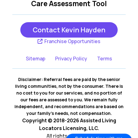
Care Assessment Tool
Contact Kevin Hayden
Franchise Opportunities
Sitemap
Privacy Policy
Terms
Disclaimer: Referral fees are paid by the senior
living communities, not by the consumer. There is
no cost to you for our services, and no portion of
our fees are assessed to you. We remain fully
independent, and recommendations are based on
your family’s needs, not compensation.
Copyright © 2018-2026 Assisted Living
Locators Licensing, LLC.
All rights reserved.