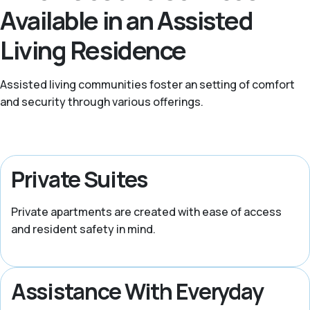
Available in an Assisted
Living Residence
Assisted living communities foster an setting of comfort
and security through various offerings.
Private Suites
Private apartments are created with ease of access
and resident safety in mind.
Assistance With Everyday