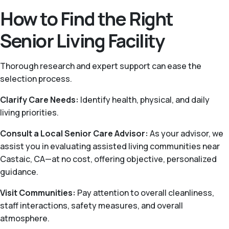
How to Find the Right
Senior Living Facility
Thorough research and expert support can ease the
selection process.
Clarify Care Needs:
Identify health, physical, and daily
living priorities.
Consult a Local Senior Care Advisor:
As your advisor, we
assist you in evaluating assisted living communities near
Castaic, CA—at no cost, offering objective, personalized
guidance.
Visit Communities:
Pay attention to overall cleanliness,
staff interactions, safety measures, and overall
atmosphere.