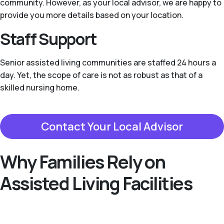
community. However, as your local advisor, we are happy to
provide you more details based on your location.
Staff Support
Senior assisted living communities are staffed 24 hours a
day. Yet, the scope of care is not as robust as that of a
skilled nursing home.
Contact Your Local Advisor
Why Families Rely on
Assisted Living Facilities