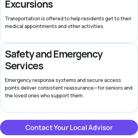
Excursions
Transportation is offered to help residents get to their
medical appointments and other activities.
Safety and Emergency
Services
Emergency response systems and secure access
points deliver consistent reassurance—for seniors and
the loved ones who support them.
Contact Your Local Advisor