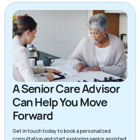
Palmdale CA
Pearblossom CA
Stevenson Ranch
Santa Clarita CA
CA
A Senior Care Advisor
Can Help You Move
Forward
Get in touch today to book a personalized
consultation and start exploring senior assisted