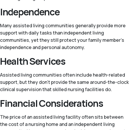
Independence
Many assisted living communities generally provide more
support with daily tasks than independent living
communities, yet they still protect your family member's
independence and personal autonomy.
Health Services
Assisted living communities often include health-related
support, but they don't provide the same around-the-clock
clinical supervision that skilled nursing facilities do.
Financial Considerations
The price of an assisted living facility often sits between
the cost of a nursing home and an independent living