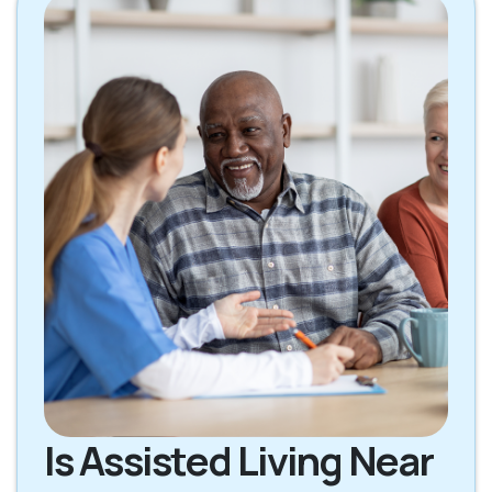
Is Assisted Living Near