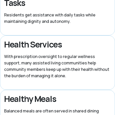
Tasks
Residents get assistance with daily tasks while
maintaining dignity and autonomy.
Health Services
With prescription oversight to regular wellness
support, many assisted living communities help
community members keep up with their health without
the burden of managing it alone.
Healthy Meals
Balanced meals are often served in shared dining