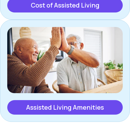
Cost of Assisted Living
Assisted Living Amenities