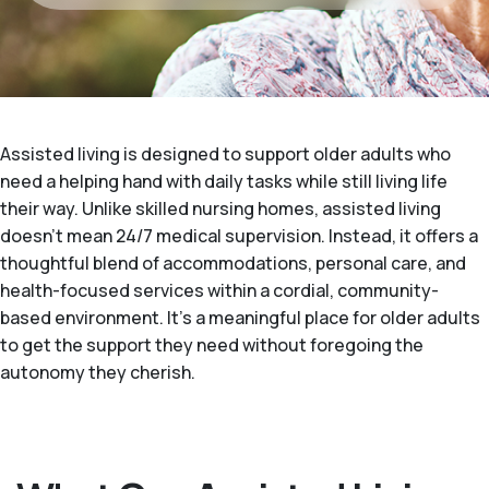
Assisted living is designed to support older adults who
need a helping hand with daily tasks while still living life
their way. Unlike skilled nursing homes, assisted living
doesn't mean 24/7 medical supervision. Instead, it offers a
thoughtful blend of accommodations, personal care, and
health-focused services within a cordial, community-
based environment. It's a meaningful place for older adults
to get the support they need without foregoing the
autonomy they cherish.