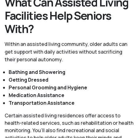
What Can Assisted Living
Facilities Help Seniors
With?
Within an assisted living community, older adults can
get support with daily activities without sacrificing
their personal autonomy.
Bathing and Showering
Getting Dressed
Personal Grooming and Hygiene
Medication Assistance
Transportation Assistance
Certain assisted living residences offer access to
health-related services, such as rehabilitation or health
monitoring. You’ll also find recreational and social
activities to help older adults keep their minds and