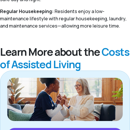
Regular Housekeeping:
Residents enjoy a low-
maintenance lifestyle with regular housekeeping, laundry,
and maintenance services—allowing more leisure time.
Learn More about the
Costs
of Assisted Living