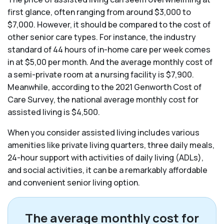
first glance, often ranging from around $3,000 to
$7,000. However, it should be compared to the cost of
other senior care types. For instance, the industry
standard of 44 hours of in-home care per week comes
in at $5,00 per month. And the average monthly cost of
a semi-private room at a nursing facility is $7,900.
Meanwhile, according to the 2021 Genworth Cost of
Care Survey, the national average monthly cost for
assisted living is $4,500.
When you consider assisted living includes various
amenities like private living quarters, three daily meals,
24-hour support with activities of daily living (ADLs),
and social activities, it can be a remarkably affordable
and convenient senior living option.
The average monthly cost for