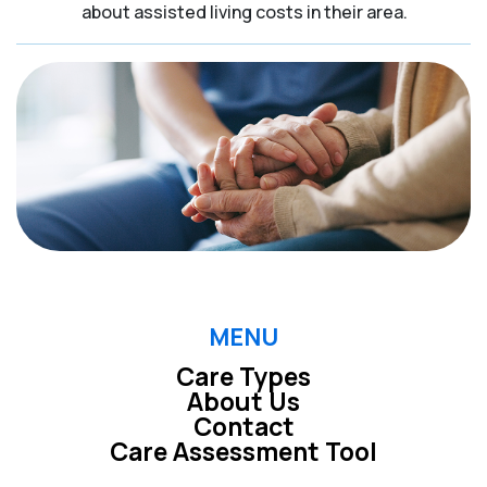
about assisted living costs in their area.
MENU
Care Types
About Us
Contact
Care Assessment Tool