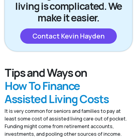
living is complicated. We
make it easier.
Contact Kevin Hayden
Tips and Ways on
How To Finance
Assisted Living Costs
It is very common for seniors and families to pay at
least some cost of assisted living care out of pocket.
Funding might come from retirement accounts,
investments, and pooling other sources of income.