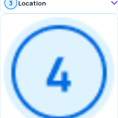
Location