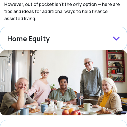
However, out of pocket isn’t the only option — here are
tips and ideas for additional ways to help finance
assisted living.
Home Equity