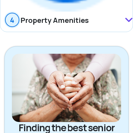
Property Amenities
Finding the best senior