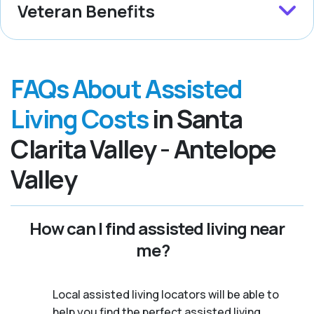
Veteran Benefits
FAQs About Assisted
Living Costs
in Santa
Clarita Valley - Antelope
Valley
How can I find assisted living near
me?
Local assisted living locators will be able to
help you find the perfect assisted living