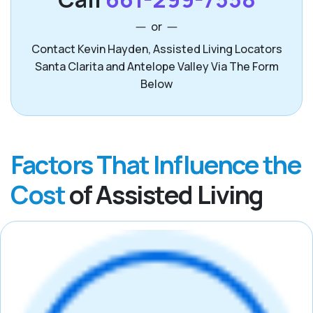
or
Contact Kevin Hayden, Assisted Living Locators
Santa Clarita and Antelope Valley Via The Form
Below
Factors That Influence the
Cost
of Assisted Living