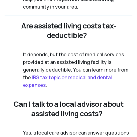
community in your area.
Are assisted living costs tax-
deductible?
It depends, but the cost of medical services
provided at an assisted living facility is
generally deductible. You can learn more from
the
IRS tax topic on medical and dental
expenses
.
Can I talk to a local advisor about
assisted living costs?
Yes, a local care advisor can answer questions