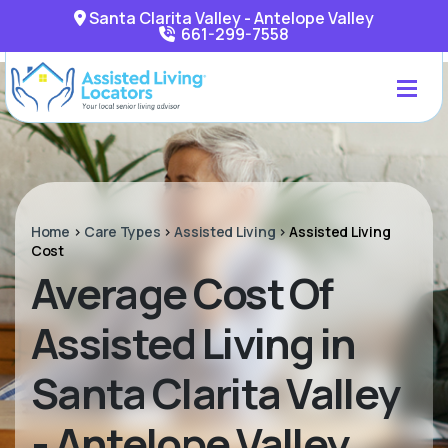
Santa Clarita Valley - Antelope Valley
661-299-7558
Home
>
Care Types
>
Assisted Living
>
Assisted Living
Cost
Average Cost Of
Assisted Living in
Santa Clarita Valley
- Antelope Valley