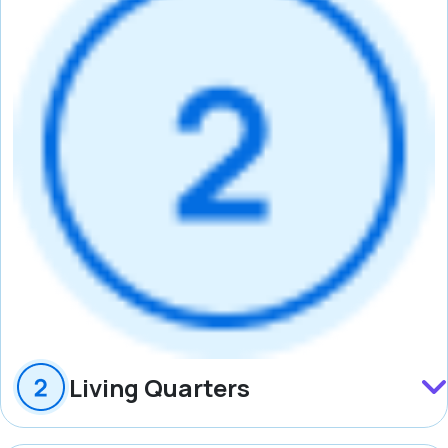
Living Quarters