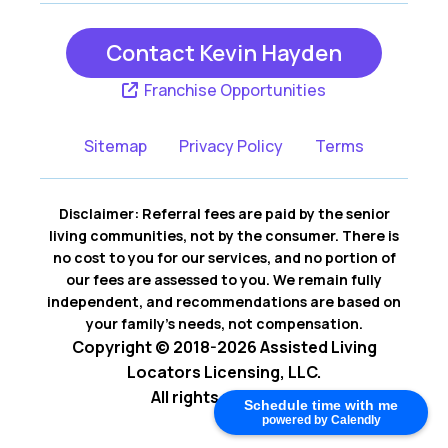
Contact Kevin Hayden
Franchise Opportunities
Sitemap
Privacy Policy
Terms
Disclaimer: Referral fees are paid by the senior
living communities, not by the consumer. There is
no cost to you for our services, and no portion of
our fees are assessed to you. We remain fully
independent, and recommendations are based on
your family’s needs, not compensation.
Copyright © 2018-2026 Assisted Living
Locators Licensing, LLC.
All rights reserved.
Schedule time with me
powered by Calendly