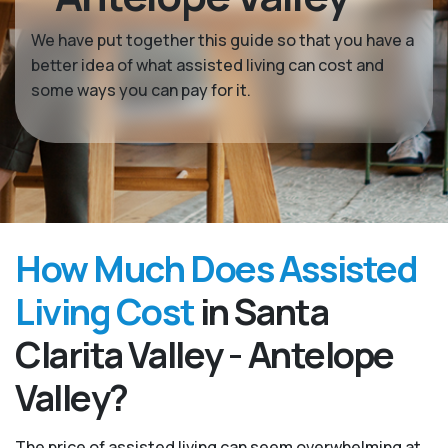
We have put together this guide so that you have a
better idea of what assisted living can cost and
some ways you can pay for it.
How Much Does Assisted
Living Cost
in Santa
Clarita Valley - Antelope
Valley?
The price of assisted living can seem overwhelming at