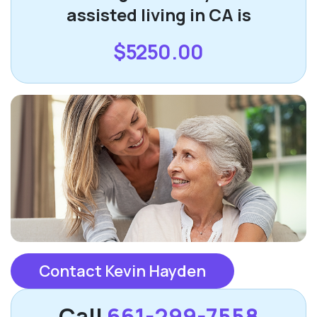
assisted living in CA is
$5250.00
Contact Kevin Hayden
Call
661-299-7558