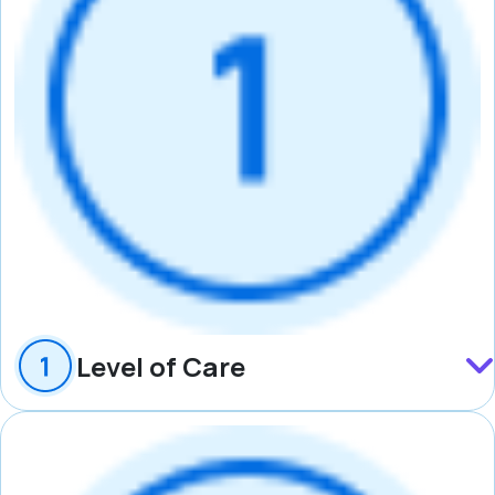
Level of Care