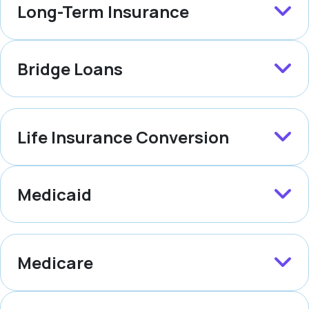
Long-Term Insurance
Bridge Loans
Life Insurance Conversion
Medicaid
Medicare