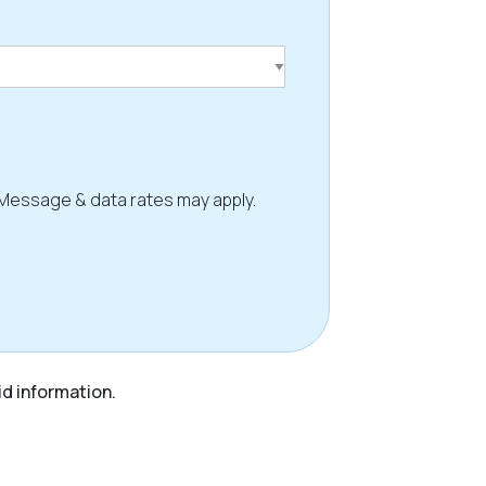
 Message & data rates may apply.
id information.