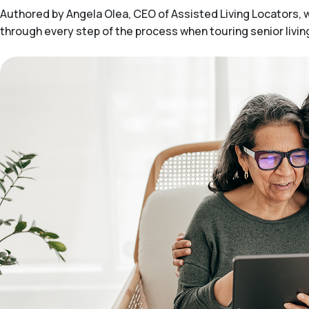
Authored by Angela Olea, CEO of Assisted Living Locators, wit
through every step of the process when touring senior livi