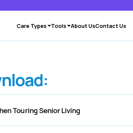
Care Types
Tools
About Us
Contact Us
nload:
en Touring Senior Living