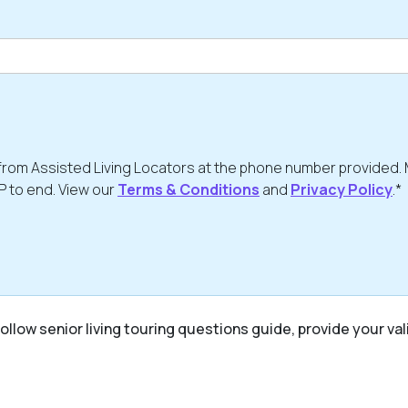
from Assisted Living Locators at the phone number provided.
P to end. View our
Terms & Conditions
and
Privacy Policy
.*
ollow senior living touring questions guide, provide your val