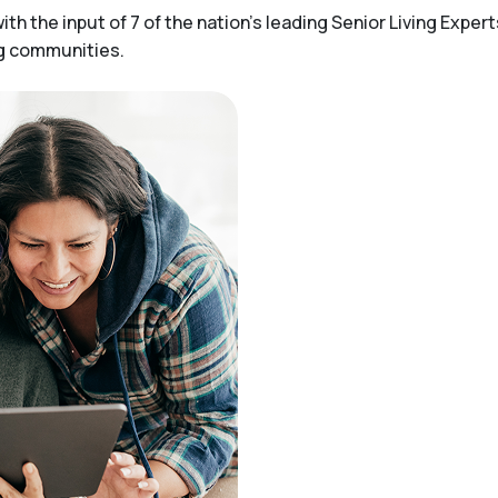
h the input of 7 of the nation’s leading Senior Living Expert
ng communities.