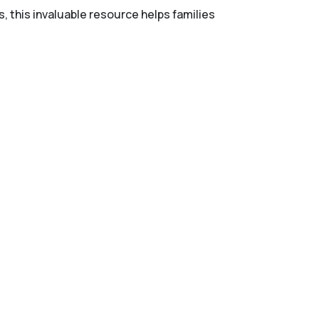
s, this invaluable resource helps families