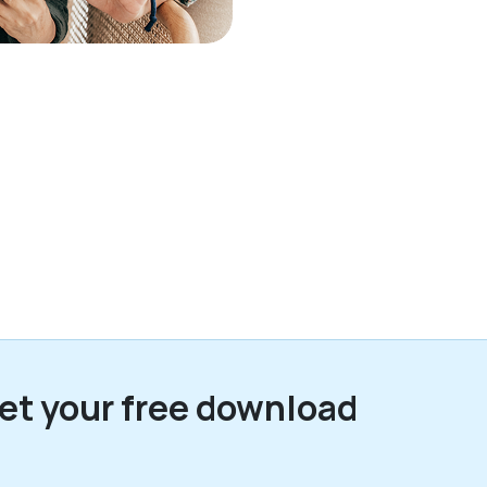
et your free download