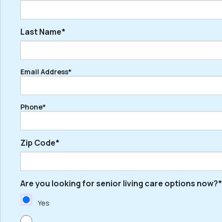
Last Name*
First
Email Address*
Last
Phone*
Zip Code*
Are you looking for senior living care options now?*
ZIP
/
Yes
Postal
Code