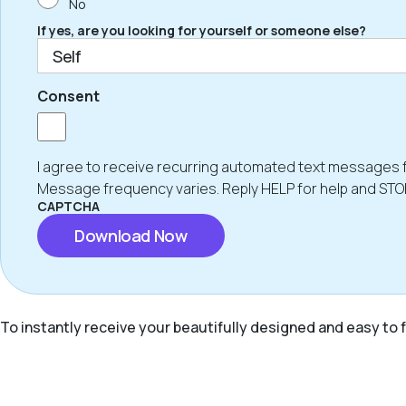
No
If yes, are you looking for yourself or someone else?
Consent
I agree to receive recurring automated text messages 
Message frequency varies. Reply HELP for help and STO
CAPTCHA
To instantly receive your beautifully designed and easy to f