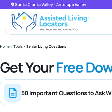
Santa Clarita Valley - Antelope Valley
Home
>
Tools
>
Senior Living Questions
Get Your
Free Dow
50 Important Questions to Ask Wh