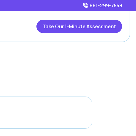
661-299-7558
Take Our 1-Minute Assessment