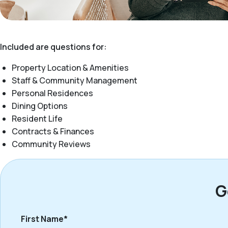
Included are questions for:
Property Location & Amenities
Staff & Community Management
Personal Residences
Dining Options
Resident Life
Contracts & Finances
Community Reviews
G
First Name*