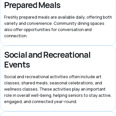
Prepared Meals
Freshly prepared meals are available daily, offering both
variety and convenience. Community dining spaces
also offer opportunities for conversation and
connection.
Social and Recreational
Events
Social and recreational activities often include art
classes, shared meals, seasonal celebrations, and
wellness classes. These activities play an important
role in overall well-being, helping seniors to stay active,
engaged, and connected year-round.