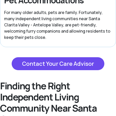
Pet Accommodations
For many older adults, pets are family. Fortunately,
many independent living communities near Santa
Clarita Valley - Antelope Valley, are pet-friendly,
welcoming furry companions and allowing residents to
keep their pets close.
Contact Your Care Advisor
Finding the Right
Independent Living
Community Near Santa