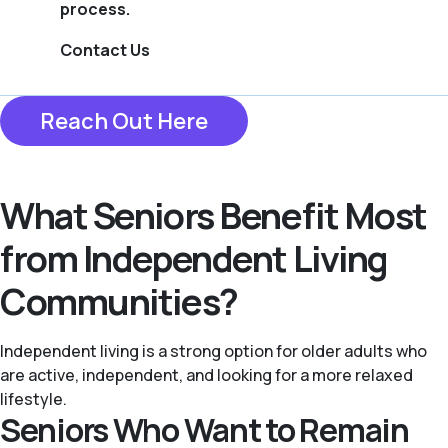
process.
Contact Us
Reach Out Here
What Seniors Benefit Most
from Independent Living
Communities?
Independent living is a strong option for older adults who
are active, independent, and looking for a more relaxed
lifestyle.
Seniors Who Want to Remain