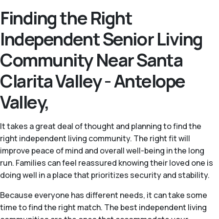
Finding the Right
Independent Senior Living
Community Near Santa
Clarita Valley - Antelope
Valley,
It takes a great deal of thought and planning to find the
right independent living community. The right fit will
improve peace of mind and overall well-being in the long
run. Families can feel reassured knowing their loved one is
doing well in a place that prioritizes security and stability.
Because everyone has different needs, it can take some
time to find the right match. The best independent living