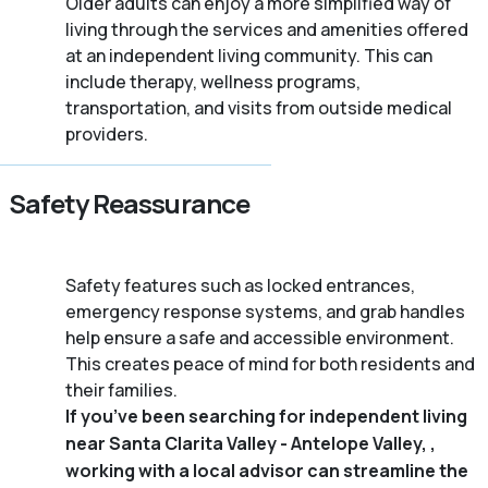
Older adults can enjoy a more simplified way of
living through the services and amenities offered
at an independent living community. This can
include therapy, wellness programs,
transportation, and visits from outside medical
providers.
Safety Reassurance
Safety features such as locked entrances,
emergency response systems, and grab handles
help ensure a safe and accessible environment.
This creates peace of mind for both residents and
their families.
If you’ve been searching for independent living
near Santa Clarita Valley - Antelope Valley, ,
working with a local advisor can streamline the