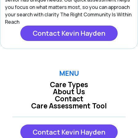
you focus on what matters most, so you can approach
your search with clarity The Right Community Is Within
Reach
Contact Kevin Hayden
MENU
Care Types
About Us
Contact
Care Assessment Tool
Contact Kevin Hayden