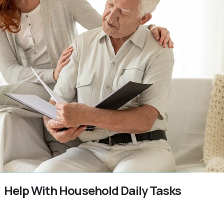
Help With Household Daily Tasks