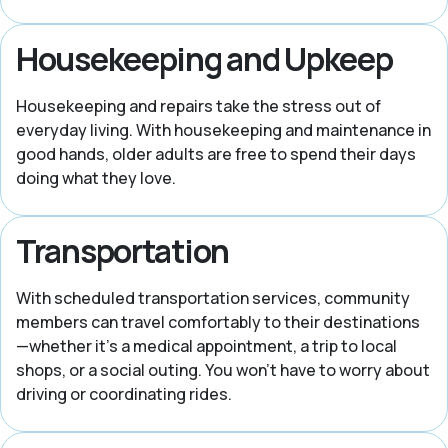
Housekeeping and Upkeep
Housekeeping and repairs take the stress out of
everyday living. With housekeeping and maintenance in
good hands, older adults are free to spend their days
doing what they love.
Transportation
With scheduled transportation services, community
members can travel comfortably to their destinations
—whether it’s a medical appointment, a trip to local
shops, or a social outing. You won’t have to worry about
driving or coordinating rides.