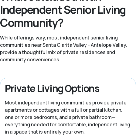
Independent Senior Living
Community?
While offerings vary, most independent senior living
communities near Santa Clarita Valley - Antelope Valley,
provide a thoughtful mix of private residences and
community conveniences.
Private Living Options
Most independent living communities provide private
apartments or cottages with a full or partial kitchen,
one or more bedrooms, and a private bathroom—
everything needed for comfortable, independent living
in a space that is entirely your own.