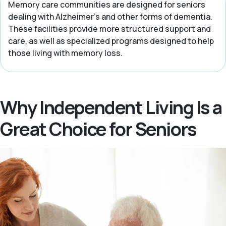
Memory care communities are designed for seniors
dealing with Alzheimer’s and other forms of dementia.
These facilities provide more structured support and
care, as well as specialized programs designed to help
those living with memory loss.
Why Independent Living Is a
Great Choice for Seniors