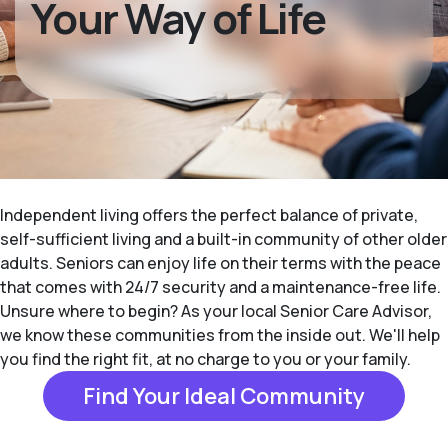
Your Way of Life
Independent living offers the perfect balance of private,
self-sufficient living and a built-in community of other older
adults. Seniors can enjoy life on their terms with the peace
that comes with 24/7 security and a maintenance-free life.
Unsure where to begin? As your local Senior Care Advisor,
we know these communities from the inside out. We'll help
you find the right fit, at no charge to you or your family.
Find Your Ideal Community