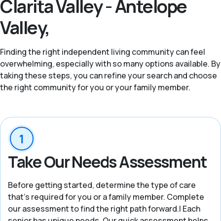
Clarita Valley - Antelope
Valley,
Finding the right independent living community can feel
overwhelming, especially with so many options available. By
taking these steps, you can refine your search and choose
the right community for you or your family member.
Take Our Needs Assessment
Before getting started, determine the type of care
that’s required for you or a family member. Complete
our assessment to find the right path forward.| Each
senior has unique needs. Our quick assessment helps