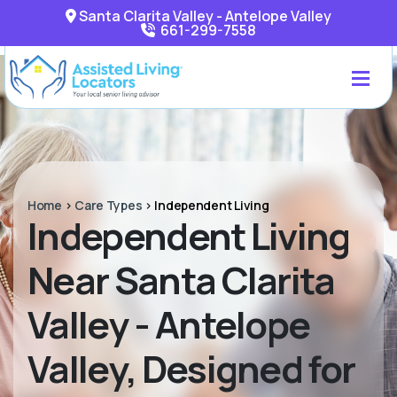
Santa Clarita Valley - Antelope Valley
661-299-7558
Home
>
Care Types
>
Independent Living
Independent Living
Near Santa Clarita
Valley - Antelope
Valley, Designed for