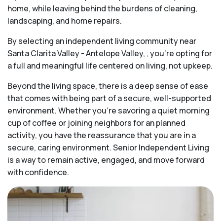
home, while leaving behind the burdens of cleaning,
landscaping, and home repairs.
By selecting an independent living community near
Santa Clarita Valley - Antelope Valley, , you’re opting for
a full and meaningful life centered on living, not upkeep.
Beyond the living space, there is a deep sense of ease
that comes with being part of a secure, well-supported
environment. Whether you’re savoring a quiet morning
cup of coffee or joining neighbors for an planned
activity, you have the reassurance that you are in a
secure, caring environment. Senior Independent Living
is a way to remain active, engaged, and move forward
with confidence.