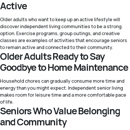
Active
Older adults who want to keep up an active lifestyle will
discover independent living communities to be a strong
option. Exercise programs, group outings, and creative
classes are examples of activities that encourage seniors
to remain active and connected to their community.
Older Adults Ready to Say
Goodbye to Home Maintenance
Household chores can gradually consume more time and
energy than you might expect. Independent senior living
makes room for leisure time and a more comfortable pace
of life.
Seniors Who Value Belonging
and Community