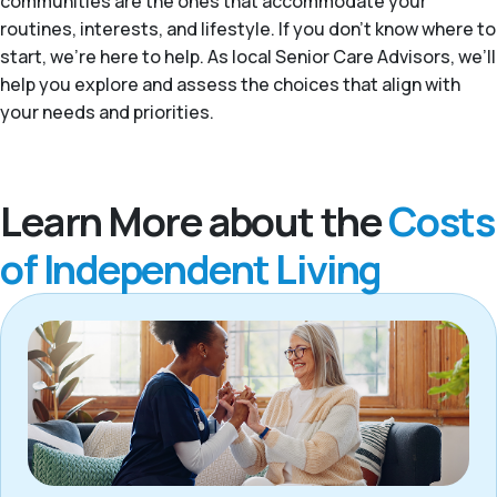
communities are the ones that accommodate your
routines, interests, and lifestyle. If you don't know where to
start, we're here to help. As local Senior Care Advisors, we’ll
help you explore and assess the choices that align with
your needs and priorities.
Learn More about the
Costs
of Independent Living