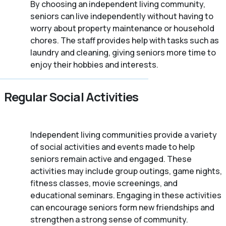
By choosing an independent living community,
seniors can live independently without having to
worry about property maintenance or household
chores. The staff provides help with tasks such as
laundry and cleaning, giving seniors more time to
enjoy their hobbies and interests.
Regular Social Activities
Independent living communities provide a variety
of social activities and events made to help
seniors remain active and engaged. These
activities may include group outings, game nights,
fitness classes, movie screenings, and
educational seminars. Engaging in these activities
can encourage seniors form new friendships and
strengthen a strong sense of community.