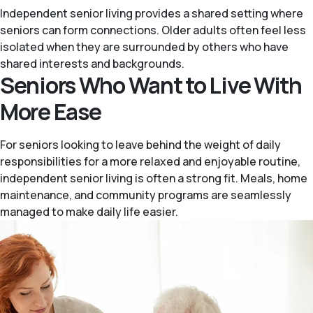
Independent senior living provides a shared setting where
seniors can form connections. Older adults often feel less
isolated when they are surrounded by others who have
shared interests and backgrounds.
Seniors Who Want to Live With
More Ease
For seniors looking to leave behind the weight of daily
responsibilities for a more relaxed and enjoyable routine,
independent senior living is often a strong fit. Meals, home
maintenance, and community programs are seamlessly
managed to make daily life easier.