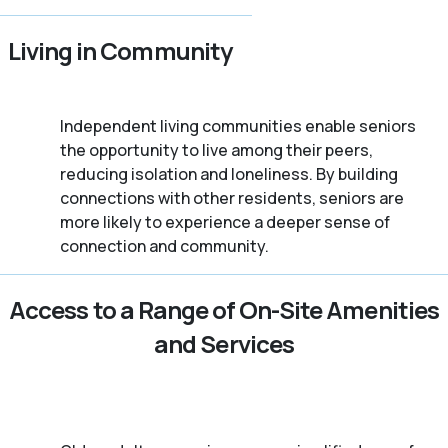
Living in Community
Independent living communities enable seniors
the opportunity to live among their peers,
reducing isolation and loneliness. By building
connections with other residents, seniors are
more likely to experience a deeper sense of
connection and community.
Access to a Range of On-Site Amenities
and Services