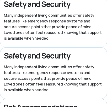
Safety and Security
Many independent living communities offer safety
features like emergency response systems and
secure access points that provide peace of mind.
Loved ones often feel reassured knowing that support
is available when needed.
Safety and Security
Many independent living communities offer safety
features like emergency response systems and
secure access points that provide peace of mind.
Loved ones often feel reassured knowing that support
is available when needed.