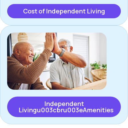
Cost of Independent Living
Independent
Livingu003cbru003eAmenities