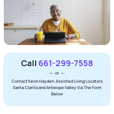
Call
661-299-7558
or
Contact Kevin Hayden, Assisted Living Locators
Santa Clarita and Antelope Valley Via The Form
Below