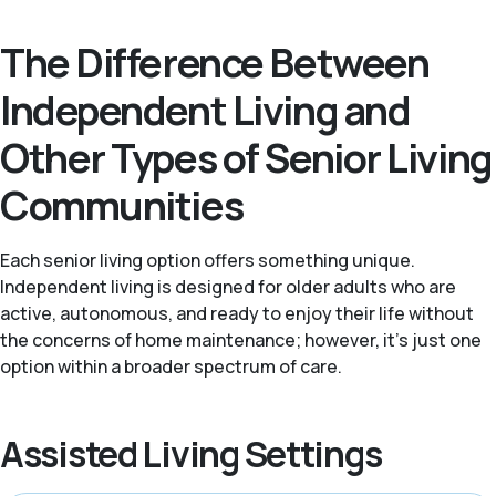
The Difference Between
Independent Living and
Other Types of Senior Living
Communities
Each senior living option offers something unique.
Independent living is designed for older adults who are
active, autonomous, and ready to enjoy their life without
the concerns of home maintenance; however, it's just one
option within a broader spectrum of care.
Assisted Living Settings