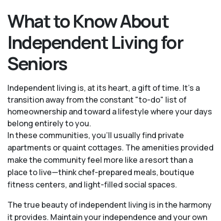
What to Know About
Independent Living for
Seniors
Independent living is, at its heart, a gift of time. It's a
transition away from the constant "to-do" list of
homeownership and toward a lifestyle where your days
belong entirely to you.
In these communities, you’ll usually find private
apartments or quaint cottages. The amenities provided
make the community feel more like a resort than a
place to live—think chef-prepared meals, boutique
fitness centers, and light-filled social spaces.
The true beauty of independent living is in the harmony
it provides. Maintain your independence and your own