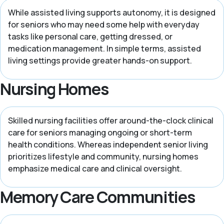
While assisted living supports autonomy, it is designed
for seniors who may need some help with everyday
tasks like personal care, getting dressed, or
medication management. In simple terms, assisted
living settings provide greater hands-on support.
Nursing Homes
Skilled nursing facilities offer around-the-clock clinical
care for seniors managing ongoing or short-term
health conditions. Whereas independent senior living
prioritizes lifestyle and community, nursing homes
emphasize medical care and clinical oversight.
Memory Care Communities