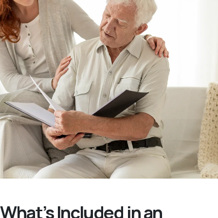
What’s Included in an