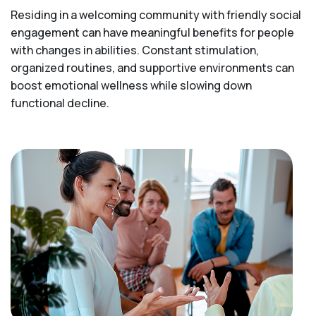
Residing in a welcoming community with friendly social
engagement can have meaningful benefits for people
with changes in abilities. Constant stimulation,
organized routines, and supportive environments can
boost emotional wellness while slowing down
functional decline.