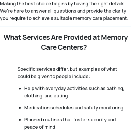
Making the best choice begins by having the right details.
We're here to answer all questions and provide the clarity
you require to achieve a suitable memory care placement.
What Services Are Provided at Memory
Care Centers?
Specific services differ, but examples of what
could be given to people include:
Help with everyday activities such as bathing,
clothing, and eating
Medication schedules and safety monitoring
Planned routines that foster security and
peace of mind