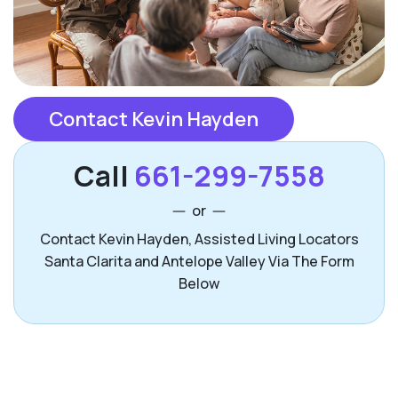
Contact Kevin Hayden
Call
661-299-7558
or
Contact Kevin Hayden, Assisted Living Locators
Santa Clarita and Antelope Valley Via The Form
Below