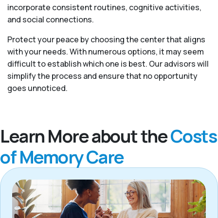
incorporate consistent routines, cognitive activities,
and social connections.
Protect your peace by choosing the center that aligns
with your needs. With numerous options, it may seem
difficult to establish which one is best. Our advisors will
simplify the process and ensure that no opportunity
goes unnoticed.
Learn More about the
Costs
of Memory Care