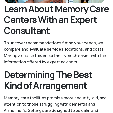
Learn About Memory Care
Centers With an Expert
Consultant
To uncover recommendations fitting your needs, we
compare and evaluate services, locations, and costs.
Making a choice this important is much easier with the
information offered by expert advisors.
Determining The Best
Kind of Arrangement
Memory care facilities promise more security, aid, and
attention to those struggling with dementia and
Alzheimer’s. Settings are designed to be calm and