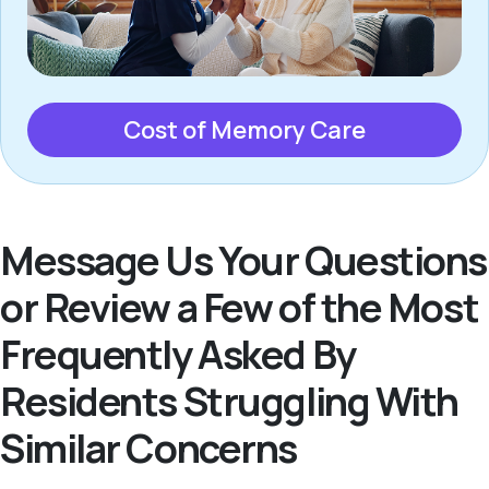
Cost of Memory Care
Message Us Your Questions
or Review a Few of the Most
Frequently Asked By
Residents Struggling With
Similar Concerns