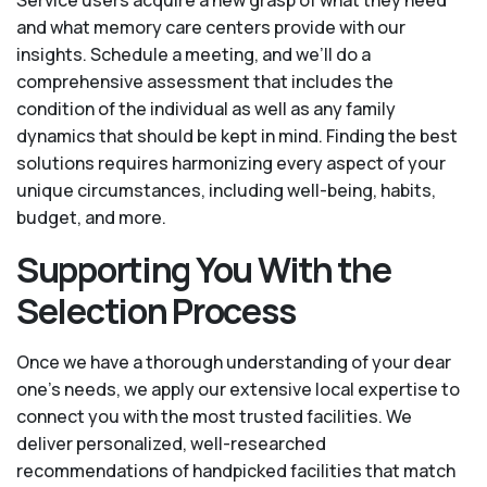
Service users acquire a new grasp of what they need
and what memory care centers provide with our
insights. Schedule a meeting, and we’ll do a
comprehensive assessment that includes the
condition of the individual as well as any family
dynamics that should be kept in mind. Finding the best
solutions requires harmonizing every aspect of your
unique circumstances, including well-being, habits,
budget, and more.
Supporting You With the
Selection Process
Once we have a thorough understanding of your dear
one’s needs, we apply our extensive local expertise to
connect you with the most trusted facilities. We
deliver personalized, well-researched
recommendations of handpicked facilities that match