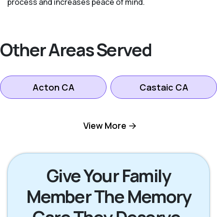
process and increases peace of mind.
Other Areas Served
Acton CA
Castaic CA
Lancaster CA
Littlerock CA
View More
Palmdale CA
Pearblossom CA
Give Your Family
Member The Memory
Stevenson Ranch
Santa Clarita CA
CA