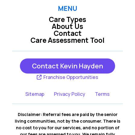
MENU
Care Types
About Us
Contact
Care Assessment Tool
Contact Kevin Hayden
Franchise Opportunities
Sitemap
Privacy Policy
Terms
Disclaimer: Referral fees are paid by the senior
living communities, not by the consumer. There is
no cost to you for our services, and no portion of
our fees are assessed to you. We remain fully