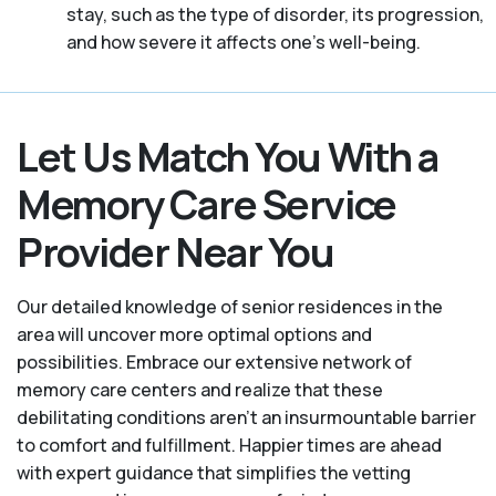
stay, such as the type of disorder, its progression,
and how severe it affects one’s well-being.
Let Us Match You With a
Memory Care Service
Provider Near You
Our detailed knowledge of senior residences in the
area will uncover more optimal options and
possibilities. Embrace our extensive network of
memory care centers and realize that these
debilitating conditions aren’t an insurmountable barrier
to comfort and fulfillment. Happier times are ahead
with expert guidance that simplifies the vetting