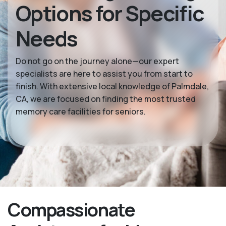
Options for Specific
Needs
Do not go on the journey alone—our expert
specialists are here to assist you from start to
finish. With extensive local knowledge of Palmdale,
CA, we are focused on finding the most trusted
memory care facilities for seniors.
Compassionate