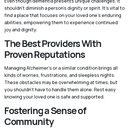
Even though dementia presents unique challenges, it
shouldn't diminish a person's dignity or spirit. It's vital to
find a place that focuses on your loved one’s enduring
abilities, empowering them to experience continued
joy and dignity.
The Best Providers With
Proven Reputations
Managing Alzheimer’s or a similar condition brings all
kinds of worries, frustrations, and sleepless nights.
These obstacles may be overwhelming at times, but
you shouldn’t have to handle them alone. Rest easy
knowing your loved one is safe and supported.
Fostering a Sense of
Community