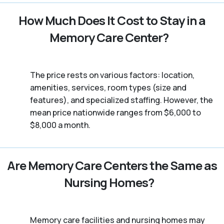
How Much Does It Cost to Stay in a
Memory Care Center?
The price rests on various factors: location,
amenities, services, room types (size and
features), and specialized staffing. However, the
mean price nationwide ranges from $6,000 to
$8,000 a month.
Are Memory Care Centers the Same as
Nursing Homes?
Memory care facilities and nursing homes may