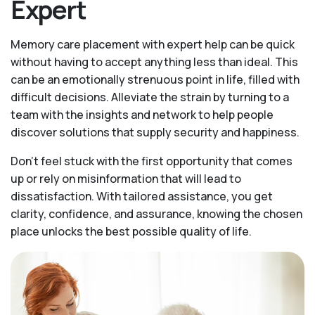
Expert
Memory care placement with expert help can be quick
without having to accept anything less than ideal. This
can be an emotionally strenuous point in life, filled with
difficult decisions. Alleviate the strain by turning to a
team with the insights and network to help people
discover solutions that supply security and happiness.
Don’t feel stuck with the first opportunity that comes
up or rely on misinformation that will lead to
dissatisfaction. With tailored assistance, you get
clarity, confidence, and assurance, knowing the chosen
place unlocks the best possible quality of life.