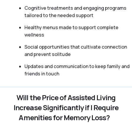
Cognitive treatments and engaging programs
tailored to the needed support
Healthy menus made to support complete
wellness
Social opportunities that cultivate connection
and prevent solitude
Updates and communication to keep family and
friends in touch
Will the Price of Assisted Living
Increase Significantly if I Require
Amenities for Memory Loss?