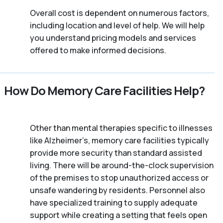
Overall cost is dependent on numerous factors,
including location and level of help. We will help
you understand pricing models and services
offered to make informed decisions.
How Do Memory Care Facilities Help?
Other than mental therapies specific to illnesses
like Alzheimer’s, memory care facilities typically
provide more security than standard assisted
living. There will be around-the-clock supervision
of the premises to stop unauthorized access or
unsafe wandering by residents. Personnel also
have specialized training to supply adequate
support while creating a setting that feels open