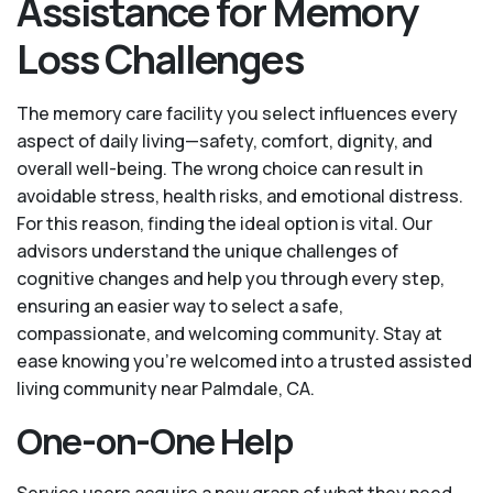
Assistance for Memory
Loss Challenges
The memory care facility you select influences every
aspect of daily living—safety, comfort, dignity, and
overall well-being. The wrong choice can result in
avoidable stress, health risks, and emotional distress.
For this reason, finding the ideal option is vital. Our
advisors understand the unique challenges of
cognitive changes and help you through every step,
ensuring an easier way to select a safe,
compassionate, and welcoming community. Stay at
ease knowing you’re welcomed into a trusted assisted
living community near Palmdale, CA.
One-on-One Help