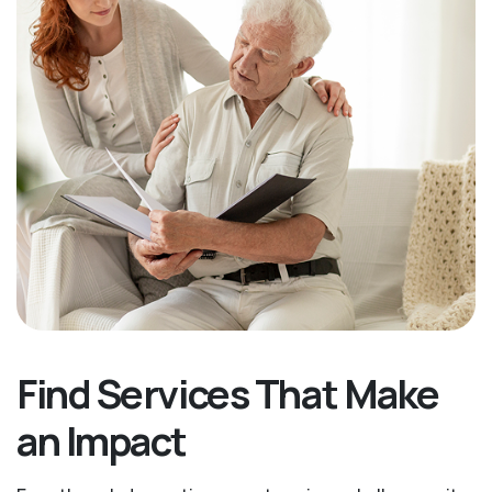
Find Services That Make
an Impact