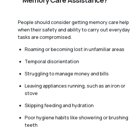
People should consider getting memory care help
when their safety and ability to carry out everyday
tasks are compromised.
Roaming or becoming lost in unfamiliar areas
Temporal disorientation
Struggling to manage money and bills
Leaving appliances running, such as an iron or
stove
Skipping feeding and hydration
Poor hygiene habits like showering or brushing
teeth