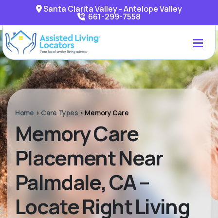
Santa Clarita Valley - Antelope Valley
661-299-7558
Home
>
Care Types
>
Memory Care
Memory Care
Placement Near
Palmdale, CA –
Locate Right Living