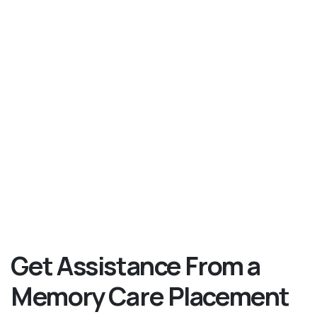
Get Assistance From a
Memory Care Placement