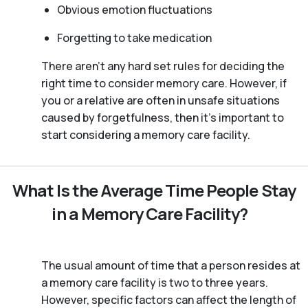
Obvious emotion fluctuations
Forgetting to take medication
There aren't any hard set rules for deciding the
right time to consider memory care. However, if
you or a relative are often in unsafe situations
caused by forgetfulness, then it’s important to
start considering a memory care facility.
What Is the Average Time People Stay
in a Memory Care Facility?
The usual amount of time that a person resides at
a memory care facility is two to three years.
However, specific factors can affect the length of