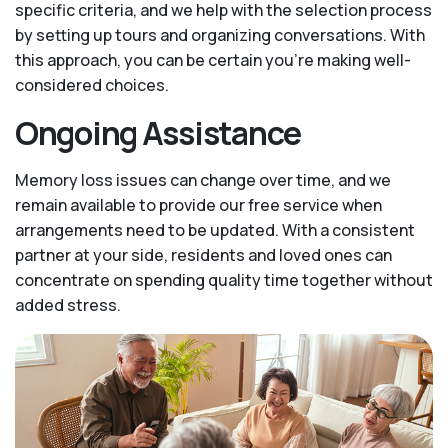
specific criteria, and we help with the selection process
by setting up tours and organizing conversations. With
this approach, you can be certain you’re making well-
considered choices.
Ongoing Assistance
Memory loss issues can change over time, and we
remain available to provide our free service when
arrangements need to be updated. With a consistent
partner at your side, residents and loved ones can
concentrate on spending quality time together without
added stress.