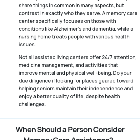
share things in common in many aspects, but
contrast in exactly who they serve. A memory care
center specifically focuses on those with
conditions like Alzheimer’s and dementia, while a
nursing home treats people with various health
issues.
Not all assisted living centers offer 24/7 attention,
medicine management, and activities that
improve mental and physical well-being. Do your
due diligence if looking for places geared toward
helping seniors maintain their independence and
enjoy a better quality of life, despite health
challenges.
When Should a Person Consider
Memory Care Assistance?