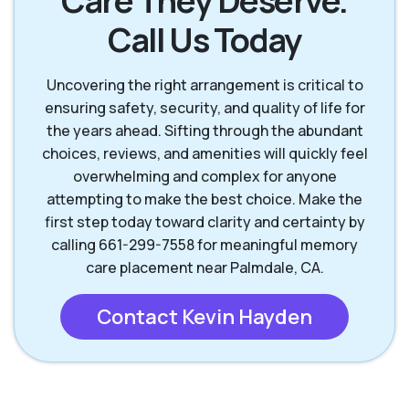
Care They Deserve.
Call Us Today
Uncovering the right arrangement is critical to
ensuring safety, security, and quality of life for
the years ahead. Sifting through the abundant
choices, reviews, and amenities will quickly feel
overwhelming and complex for anyone
attempting to make the best choice. Make the
first step today toward clarity and certainty by
calling 661-299-7558 for meaningful memory
care placement near Palmdale, CA.
Contact Kevin Hayden