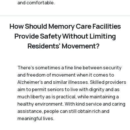
and comfortable.
How Should Memory Care Facilities
Provide Safety Without Limiting
Residents' Movement?
There’s sometimes a fine line between security
and freedom of movement when it comes to
Alzheimer's and similar illnesses. Skilled providers
aim to permit seniors to live with dignity and as
much liberty as is practical, while maintaining a
healthy environment. With kind service and caring
assistance, people can still obtain rich and
meaningful lives.