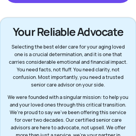
Your Reliable Advocate
Selecting the best elder care for your aging loved
one is a crucial determination, and it is one that
carries considerable emotional and financial impact.
You need facts, not fluff. You need clarity, not
confusion. Most importantly, you need a trusted
senior care advisor on your side.
We were founded with a singular mission: to help you
and your loved ones through this critical transition.
We're proud to say we've been offering this service
for over two decades. Our certified senior care
advisors are here to advocate, not upsell. We offer
more than just a service, we’re your partner in