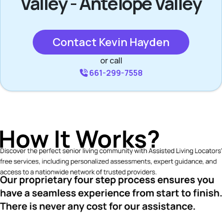
Valley - Antelope Valley
Contact Kevin Hayden
or call
661-299-7558