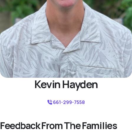
Kevin Hayden
661-299-7558
Feedback From The Families