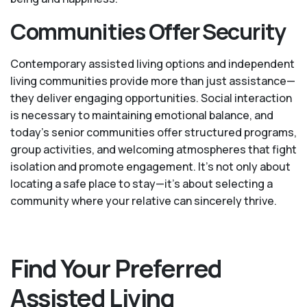
Communities Offer Security
Contemporary assisted living options and independent
living communities provide more than just assistance—
they deliver engaging opportunities. Social interaction
is necessary to maintaining emotional balance, and
today’s senior communities offer structured programs,
group activities, and welcoming atmospheres that fight
isolation and promote engagement. It’s not only about
locating a safe place to stay—it’s about selecting a
community where your relative can sincerely thrive.
Find Your Preferred
Assisted Living