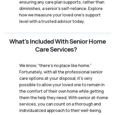
ensuring any care plan supports, rather than
diminishes, a senior's self-reliance. Explore
how we measure your loved one's support
level with a trusted advisor today.
What's Included With Senior Home
Care Services?
We know, “there’s no place like home.”
Fortunately, with all the professional senior
care options at your disposal, it’s very
possible to allow your loved one to remain in
the comfort of their own home while getting
them the help they need. With senior at-home
services, you can count on a thorough and
individualized approach to their well-being.