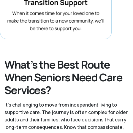
What’s the Best Route
When Seniors Need Care
Services?
It's challenging to move from independent living to
supportive care. The journey is often complex for older
adults and their families, who face decisions that carry
long-term consequences. Know that compassionate,