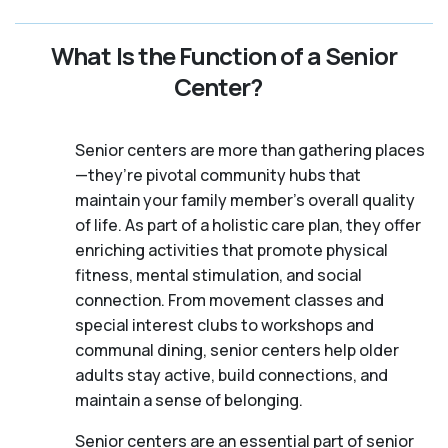
What Is the Function of a Senior
Center?
Senior centers are more than gathering places
—they’re pivotal community hubs that
maintain your family member's overall quality
of life. As part of a holistic care plan, they offer
enriching activities that promote physical
fitness, mental stimulation, and social
connection. From movement classes and
special interest clubs to workshops and
communal dining, senior centers help older
adults stay active, build connections, and
maintain a sense of belonging.
Senior centers are an essential part of senior