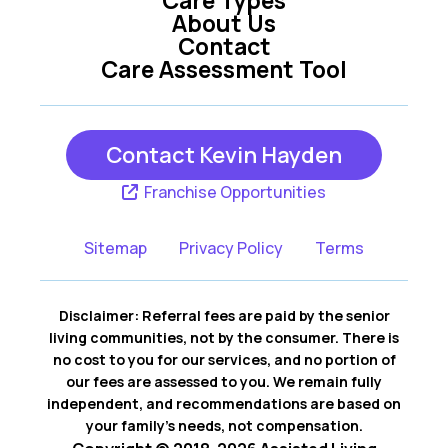
Stevenson Ranch
About Us
Santa Clarita CA
CA
Contact
Care Assessment Tool
Contact Kevin Hayden
Franchise Opportunities
Sitemap
Privacy Policy
Terms
Disclaimer: Referral fees are paid by the senior
living communities, not by the consumer. There is
no cost to you for our services, and no portion of
our fees are assessed to you. We remain fully
independent, and recommendations are based on
your family’s needs, not compensation.