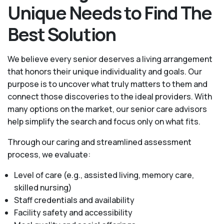
Unique Needs to Find The
Best Solution
We believe every senior deserves a living arrangement
that honors their unique individuality and goals. Our
purpose is to uncover what truly matters to them and
connect those discoveries to the ideal providers. With
many options on the market, our senior care advisors
help simplify the search and focus only on what fits.
Through our caring and streamlined assessment
process, we evaluate:
Level of care (e.g., assisted living, memory care,
skilled nursing)
Staff credentials and availability
Facility safety and accessibility