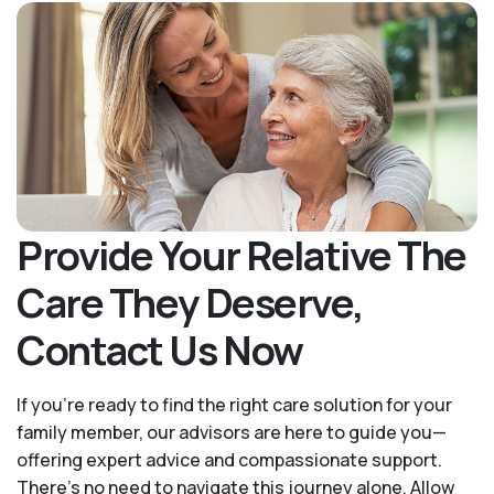
Provide Your Relative The
Care They Deserve,
Contact Us Now
If you’re ready to find the right care solution for your
family member, our advisors are here to guide you—
offering expert advice and compassionate support.
There's no need to navigate this journey alone. Allow