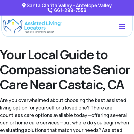
Santa Clarita Valley - Antelope Valley
661-299-7558
Your Local Guide to
Compassionate Senior
Care Near Castaic, CA
Are you overwhelmed about choosing the best assisted
living option for yourself or a loved one? There are
countless care options available today—offering several
senior home care services—but where do you begin when
evaluating solutions that match your needs? Assisted