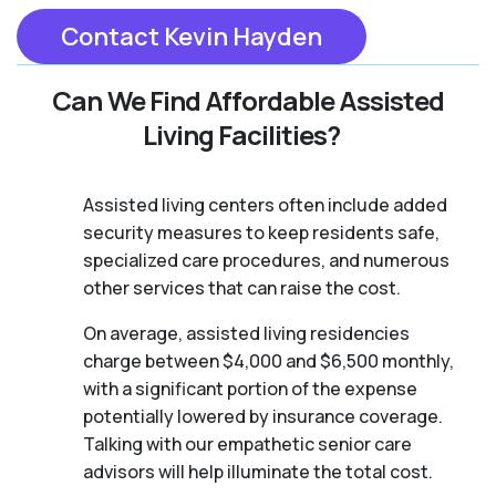
Contact Kevin Hayden
Can We Find Affordable Assisted
Living Facilities?
Assisted living centers often include added
security measures to keep residents safe,
specialized care procedures, and numerous
other services that can raise the cost.
On average, assisted living residencies
charge between $4,000 and $6,500 monthly,
with a significant portion of the expense
potentially lowered by insurance coverage.
Talking with our empathetic senior care
advisors will help illuminate the total cost.