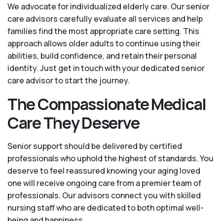
We advocate for individualized elderly care. Our senior
care advisors carefully evaluate all services and help
families find the most appropriate care setting. This
approach allows older adults to continue using their
abilities, build confidence, and retain their personal
identity. Just get in touch with your dedicated senior
care advisor to start the journey.
The Compassionate Medical
Care They Deserve
Senior support should be delivered by certified
professionals who uphold the highest of standards. You
deserve to feel reassured knowing your aging loved
one will receive ongoing care from a premier team of
professionals. Our advisors connect you with skilled
nursing staff who are dedicated to both optimal well-
being and happiness.