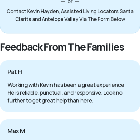
or
Contact Kevin Hayden, Assisted Living Locators Santa
Clarita and Antelope Valley Via The Form Below
Feedback From The Families
Pat H
Working with Kevin has been a great experience.
He is reliable, punctual, and responsive. Look no
further to get great help than here.
Max M