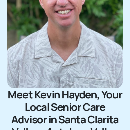
Meet Kevin Hayden, Your
Local Senior Care
Advisor in Santa Clarita