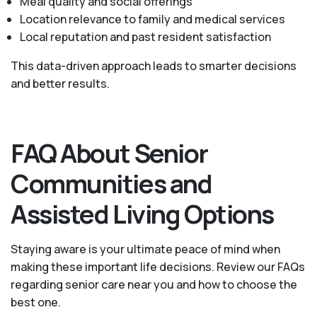
Meal quality and social offerings
Location relevance to family and medical services
Local reputation and past resident satisfaction
This data-driven approach leads to smarter decisions
and better results.
FAQ About Senior
Communities and
Assisted Living Options
Staying aware is your ultimate peace of mind when
making these important life decisions. Review our FAQs
regarding senior care near you and how to choose the
best one.