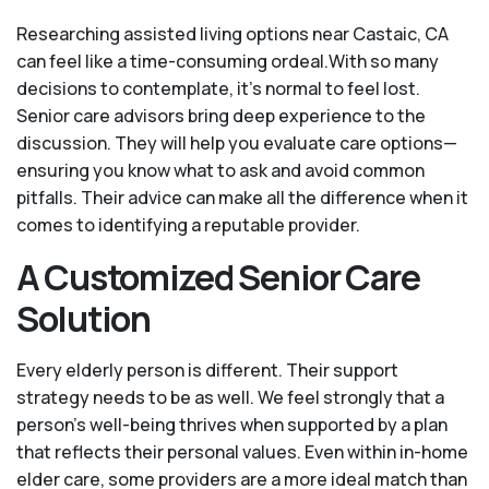
Researching assisted living options near Castaic, CA
can feel like a time-consuming ordeal.With so many
decisions to contemplate, it's normal to feel lost.
Senior care advisors bring deep experience to the
discussion. They will help you evaluate care options—
ensuring you know what to ask and avoid common
pitfalls. Their advice can make all the difference when it
comes to identifying a reputable provider.
A Customized Senior Care
Solution
Every elderly person is different. Their support
strategy needs to be as well. We feel strongly that a
person’s well-being thrives when supported by a plan
that reflects their personal values. Even within in-home
elder care, some providers are a more ideal match than