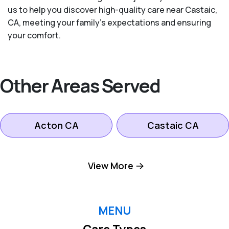
us to help you discover high-quality care near Castaic,
CA, meeting your family's expectations and ensuring
your comfort.
Other Areas Served
Acton CA
Castaic CA
Lancaster CA
Littlerock CA
View More
Palmdale CA
Pearblossom CA
MENU
Care Types