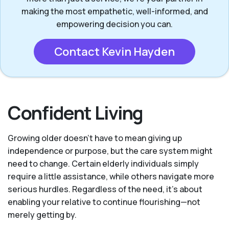
making the most empathetic, well-informed, and
empowering decision you can.
Contact Kevin Hayden
Confident Living
Growing older doesn’t have to mean giving up
independence or purpose, but the care system might
need to change. Certain elderly individuals simply
require a little assistance, while others navigate more
serious hurdles. Regardless of the need, it’s about
enabling your relative to continue flourishing—not
merely getting by.