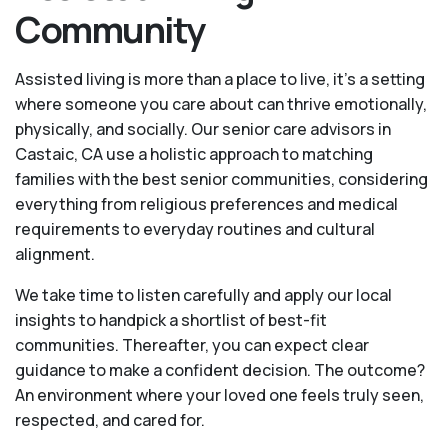
Community
Assisted living is more than a place to live, it’s a setting
where someone you care about can thrive emotionally,
physically, and socially. Our senior care advisors in
Castaic, CA use a holistic approach to matching
families with the best senior communities, considering
everything from religious preferences and medical
requirements to everyday routines and cultural
alignment.
We take time to listen carefully and apply our local
insights to handpick a shortlist of best-fit
communities. Thereafter, you can expect clear
guidance to make a confident decision. The outcome?
An environment where your loved one feels truly seen,
respected, and cared for.