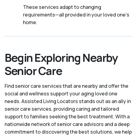
These services adapt to changing
requirements—all provided in your loved one's
home.
Begin Exploring Nearby
Senior Care
Find senior care services that are nearby and offer the
social and wellness support your aging loved one
needs. Assisted Living Locators stands out as an ally in
senior care services, providing caring and tailored
support to families seeking the best treatment. With a
nationwide network of senior care advisors and a deep
commitment to discovering the best solutions, we help