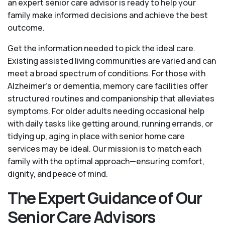
an expert senior care advisor is ready to help your
family make informed decisions and achieve the best
outcome.
Get the information needed to pick the ideal care.
Existing assisted living communities are varied and can
meet a broad spectrum of conditions. For those with
Alzheimer’s or dementia, memory care facilities offer
structured routines and companionship that alleviates
symptoms. For older adults needing occasional help
with daily tasks like getting around, running errands, or
tidying up, aging in place with senior home care
services may be ideal. Our mission is to match each
family with the optimal approach—ensuring comfort,
dignity, and peace of mind.
The Expert Guidance of Our
Senior Care Advisors