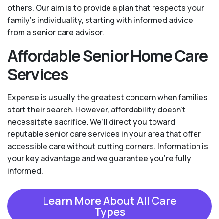
others. Our aim is to provide a plan that respects your
family’s individuality, starting with informed advice
from a senior care advisor.
Affordable Senior Home Care
Services
Expense is usually the greatest concern when families
start their search. However, affordability doesn't
necessitate sacrifice. We’ll direct you toward
reputable senior care services in your area that offer
accessible care without cutting corners. Information is
your key advantage and we guarantee you're fully
informed.
Learn More About All Care
Types