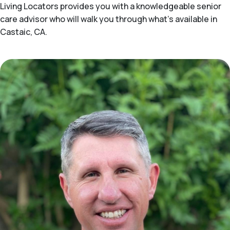
Living Locators provides you with a knowledgeable senior
care advisor who will walk you through what's available in
Castaic, CA.