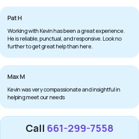
Pat H
Working with Kevin has been a great experience.
He is reliable, punctual, and responsive. Look no
further to get great help than here.
Max M
Kevin was very compassionate and insightful in
helping meet our needs
Call
661-299-7558