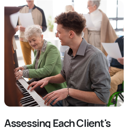
Assessing Each Client's