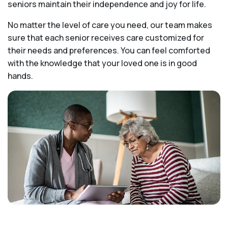
seniors maintain their independence and joy for life.
No matter the level of care you need, our team makes
sure that each senior receives care customized for
their needs and preferences. You can feel comforted
with the knowledge that your loved one is in good
hands.