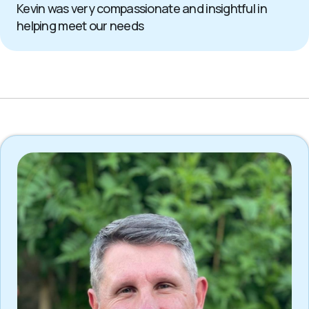
Kevin was very compassionate and insightful in
helping meet our needs