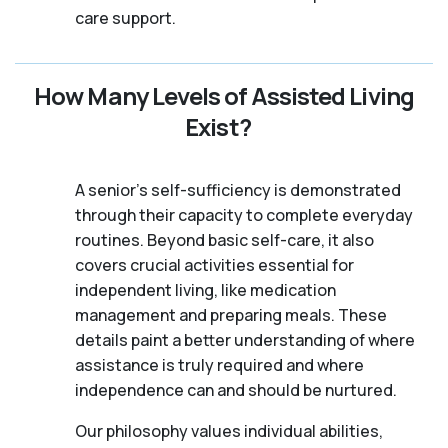
care support.
How Many Levels of Assisted Living
Exist?
A senior's self-sufficiency is demonstrated
through their capacity to complete everyday
routines. Beyond basic self-care, it also
covers crucial activities essential for
independent living, like medication
management and preparing meals. These
details paint a better understanding of where
assistance is truly required and where
independence can and should be nurtured.
Our philosophy values individual abilities,